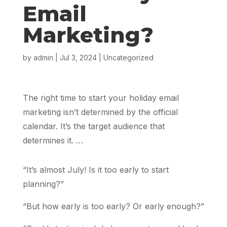
Email
Marketing?
by
admin
|
Jul 3, 2024
|
Uncategorized
The right time to start your holiday email
marketing isn’t determined by the official
calendar. It’s the target audience that
determines it. …
“It’s almost July! Is it too early to start
planning?”
“But how early is too early? Or early enough?”