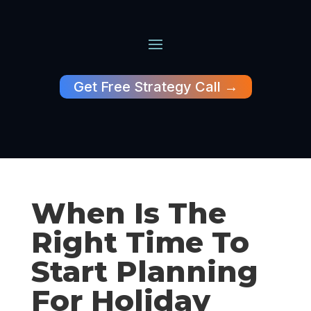
Get Free Strategy Call →
When Is The
Right Time To
Start Planning
For Holiday