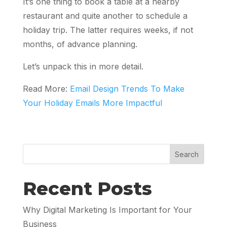
It’s one thing to book a table at a nearby
restaurant and quite another to schedule a
holiday trip. The latter requires weeks, if not
months, of advance planning.
Let’s unpack this in more detail.
Read More:
Email Design Trends To Make
Your Holiday Emails More Impactful
Search
Recent Posts
Why Digital Marketing Is Important for Your
Business