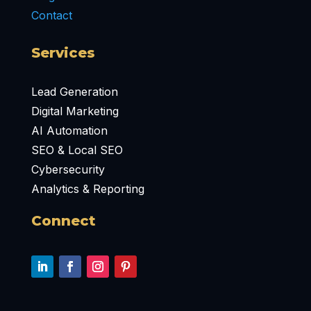
Contact
Services
Lead Generation
Digital Marketing
AI Automation
SEO & Local SEO
Cybersecurity
Analytics & Reporting
Connect