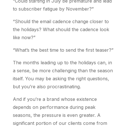
“Could starting in July be premature and lead
to subscriber fatigue by November?”
“Should the email cadence change closer to
the holidays? What should the cadence look
like now?”
“What’s the best time to send the first teaser?”
The months leading up to the holidays can, in
a sense, be more challenging than the season
itself. You may be asking the right questions,
but you’re also procrastinating.
And if you’re a brand whose existence
depends on performance during peak
seasons, the pressure is even greater. A
significant portion of our clients come from