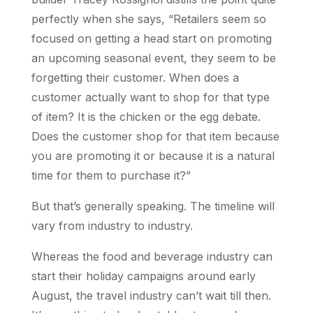
perfectly when she says, “Retailers seem so
focused on getting a head start on promoting
an upcoming seasonal event, they seem to be
forgetting their customer. When does a
customer actually want to shop for that type
of item? It is the chicken or the egg debate.
Does the customer shop for that item because
you are promoting it or because it is a natural
time for them to purchase it?”
But that’s generally speaking. The timeline will
vary from industry to industry.
Whereas the food and beverage industry can
start their holiday campaigns around early
August, the travel industry can’t wait till then.