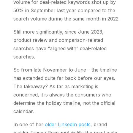
volume for deal-related keywords shot up by
50% in September last year compared to the
search volume during the same month in 2022.
Still more significantly, since June 2023,
product review and comparison-related
searches have “aligned with” deal-related
searches.
So from late November to June – the timeline
has extended quite far back before our eyes.
The takeaway? As far as marketing is
concerned, it is always the consumers who
determine the holiday timeline, not the official
calendar.
In one of her
older LinkedIn posts
, brand
builder Tracey Rossignol distills the point quite