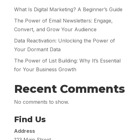
What Is Digital Marketing? A Beginner’s Guide
The Power of Email Newsletters: Engage,
Convert, and Grow Your Audience
Data Reactivation: Unlocking the Power of
Your Dormant Data
The Power of List Building: Why It’s Essential
for Your Business Growth
Recent Comments
No comments to show.
Find Us
Address
123 Main Street