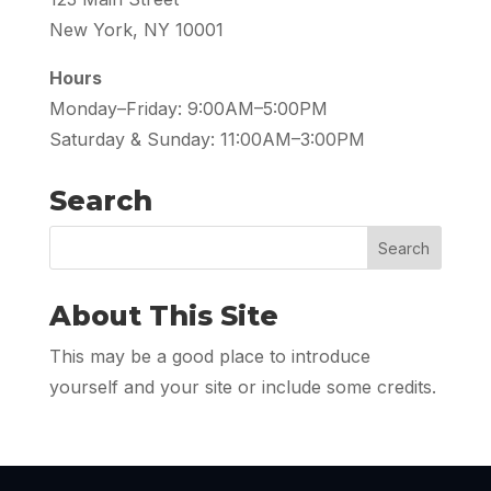
New York, NY 10001
Hours
Monday–Friday: 9:00AM–5:00PM
Saturday & Sunday: 11:00AM–3:00PM
Search
About This Site
This may be a good place to introduce
yourself and your site or include some credits.