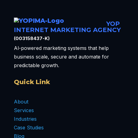
YOP
INTERNET MARKETING AGENCY
(003158437-K)
Al-powered marketing systems that help
business scale, secure and automate for
predictable growth.
Quick Link
About
Services
Industries
Case Studies
Blog