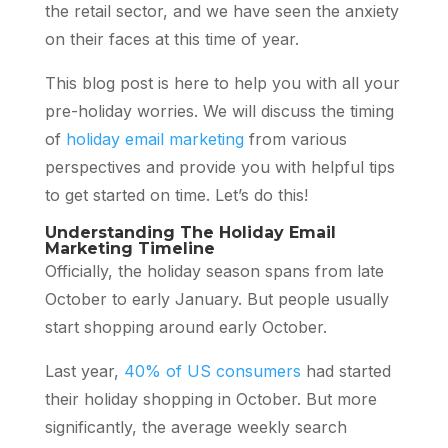
the retail sector, and we have seen the anxiety
on their faces at this time of year.
This blog post is here to help you with all your
pre-holiday worries. We will discuss the timing
of
holiday email marketing
from various
perspectives and provide you with helpful tips
to get started on time. Let’s do this!
Understanding The Holiday Email
Marketing Timeline
Officially, the holiday season spans from late
October to early January. But people usually
start shopping around early October.
Last year,
40% of US consumers
had started
their holiday shopping in October. But more
significantly, the average weekly search