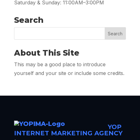
Saturday & Sunday: 11:00AM–3:00PM
Search
About This Site
This may be a good place to introduce
yourself and your site or include some credits.
YOP
INTERNET MARKETING AGENCY