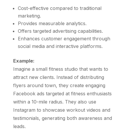
Cost-effective compared to traditional
marketing.
Provides measurable analytics.
Offers targeted advertising capabilities.
Enhances customer engagement through
social media and interactive platforms.
Example:
Imagine a small fitness studio that wants to
attract new clients. Instead of distributing
flyers around town, they create engaging
Facebook ads targeted at fitness enthusiasts
within a 10-mile radius. They also use
Instagram to showcase workout videos and
testimonials, generating both awareness and
leads.