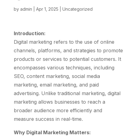
by
admin
|
Apr 1, 2025
|
Uncategorized
Introduction:
Digital marketing refers to the use of online
channels, platforms, and strategies to promote
products or services to potential customers. It
encompasses various techniques, including
SEO, content marketing, social media
marketing, email marketing, and paid
advertising. Unlike traditional marketing, digital
marketing allows businesses to reach a
broader audience more efficiently and
measure success in real-time.
Why Digital Marketing Matters: