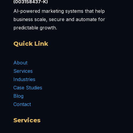
(003158437-K)
Al-powered marketing systems that help
business scale, secure and automate for
predictable growth.
Quick Link
About
Services
Industries
Case Studies
Blog
Contact
Services