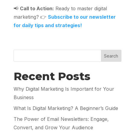
📢
Call to Action:
Ready to master digital
marketing? 👉
Subscribe to our newsletter
for daily tips and strategies!
Search
Recent Posts
Why Digital Marketing Is Important for Your
Business
What Is Digital Marketing? A Beginner’s Guide
The Power of Email Newsletters: Engage,
Convert, and Grow Your Audience