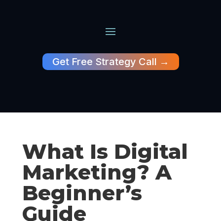
Get Free Strategy Call →
What Is Digital
Marketing? A
Beginner’s
Guide