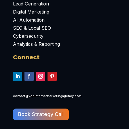
Lead Generation
Digital Marketing
AI Automation
SEO & Local SEO
Cybersecurity
Analytics & Reporting
Connect
contact@yopinternetmarketingagency.com
Book Strategy Call