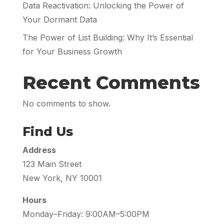
Data Reactivation: Unlocking the Power of
Your Dormant Data
The Power of List Building: Why It’s Essential
for Your Business Growth
Recent Comments
No comments to show.
Find Us
Address
123 Main Street
New York, NY 10001
Hours
Monday–Friday: 9:00AM–5:00PM