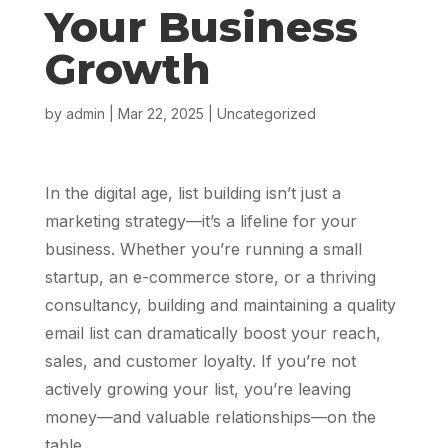
Your Business
Growth
by
admin
|
Mar 22, 2025
|
Uncategorized
In the digital age, list building isn’t just a
marketing strategy—it’s a lifeline for your
business. Whether you’re running a small
startup, an e-commerce store, or a thriving
consultancy, building and maintaining a quality
email list can dramatically boost your reach,
sales, and customer loyalty. If you’re not
actively growing your list, you’re leaving
money—and valuable relationships—on the
table.