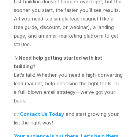
List building doesn’t happen overnight, but the
sooner you start, the faster you’ll see results.
All you need is a simple lead magnet (like a
free guide, discount, or webinar), a landing
page, and an email marketing platform to get
started.
💡
Need help getting started with list
building?
Let’s talk! Whether you need a high-converting
lead magnet, help choosing the right tools, or
a full-blown email strategy—we’ve got your
back.
👉
Contact Us Today
and start growing your
list the right way!
Your audience is out there. Let’s help them