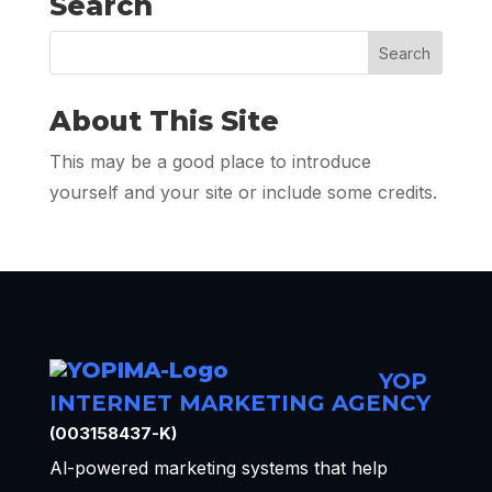
Search
About This Site
This may be a good place to introduce
yourself and your site or include some credits.
YOP
INTERNET MARKETING AGENCY
(003158437-K)
Al-powered marketing systems that help