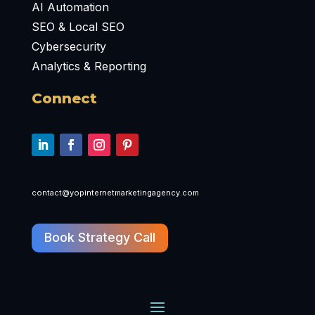
AI Automation
SEO & Local SEO
Cybersecurity
Analytics & Reporting
Connect
contact@yopinternetmarketingagency.com
Book Strategy Call