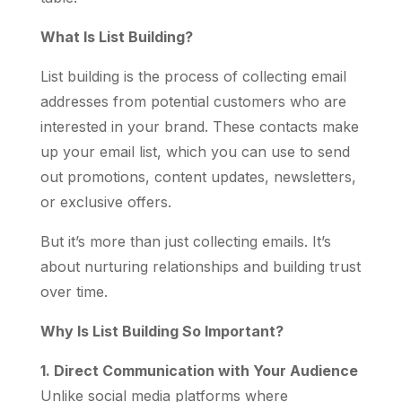
What Is List Building?
List building is the process of collecting email
addresses from potential customers who are
interested in your brand. These contacts make
up your email list, which you can use to send
out promotions, content updates, newsletters,
or exclusive offers.
But it’s more than just collecting emails. It’s
about nurturing relationships and building trust
over time.
Why Is List Building So Important?
1. Direct Communication with Your Audience
Unlike social media platforms where