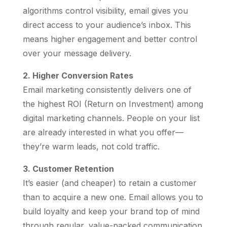
algorithms control visibility, email gives you
direct access to your audience’s inbox. This
means higher engagement and better control
over your message delivery.
2. Higher Conversion Rates
Email marketing consistently delivers one of
the highest ROI (Return on Investment) among
digital marketing channels. People on your list
are already interested in what you offer—
they’re warm leads, not cold traffic.
3. Customer Retention
It’s easier (and cheaper) to retain a customer
than to acquire a new one. Email allows you to
build loyalty and keep your brand top of mind
through regular, value-packed communication.