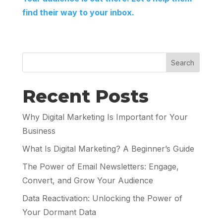
find their way to your inbox.
Search
Recent Posts
Why Digital Marketing Is Important for Your
Business
What Is Digital Marketing? A Beginner’s Guide
The Power of Email Newsletters: Engage,
Convert, and Grow Your Audience
Data Reactivation: Unlocking the Power of
Your Dormant Data