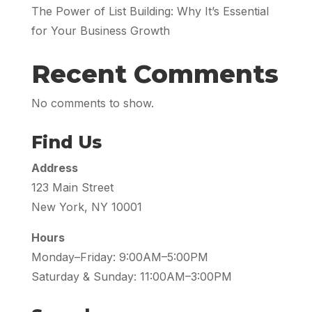
The Power of List Building: Why It’s Essential
for Your Business Growth
Recent Comments
No comments to show.
Find Us
Address
123 Main Street
New York, NY 10001
Hours
Monday–Friday: 9:00AM–5:00PM
Saturday & Sunday: 11:00AM–3:00PM