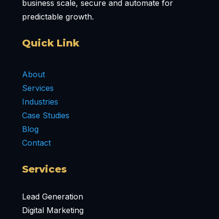
business scale, secure and automate for
predictable growth.
Quick Link
About
Services
Industries
Case Studies
Blog
Contact
Services
Lead Generation
Digital Marketing