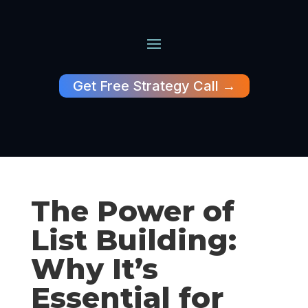
Get Free Strategy Call →
The Power of
List Building:
Why It’s
Essential for