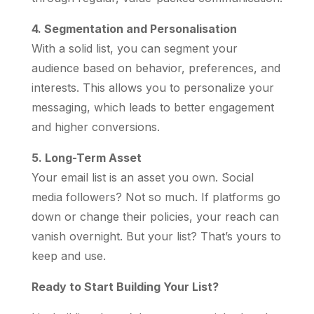
4. Segmentation and Personalisation
With a solid list, you can segment your
audience based on behavior, preferences, and
interests. This allows you to personalize your
messaging, which leads to better engagement
and higher conversions.
5. Long-Term Asset
Your email list is an asset you own. Social
media followers? Not so much. If platforms go
down or change their policies, your reach can
vanish overnight. But your list? That’s yours to
keep and use.
Ready to Start Building Your List?