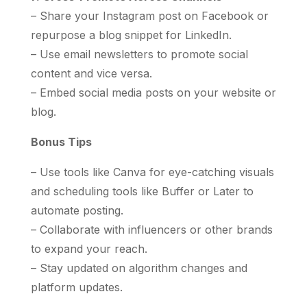
– Share your Instagram post on Facebook or
repurpose a blog snippet for LinkedIn.
– Use email newsletters to promote social
content and vice versa.
– Embed social media posts on your website or
blog.
Bonus Tips
– Use tools like Canva for eye-catching visuals
and scheduling tools like Buffer or Later to
automate posting.
– Collaborate with influencers or other brands
to expand your reach.
– Stay updated on algorithm changes and
platform updates.