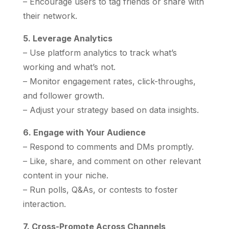
– Encourage users to tag friends or share with
their network.
5. Leverage Analytics
– Use platform analytics to track what’s
working and what’s not.
– Monitor engagement rates, click-throughs,
and follower growth.
– Adjust your strategy based on data insights.
6. Engage with Your Audience
– Respond to comments and DMs promptly.
– Like, share, and comment on other relevant
content in your niche.
– Run polls, Q&As, or contests to foster
interaction.
7. Cross-Promote Across Channels