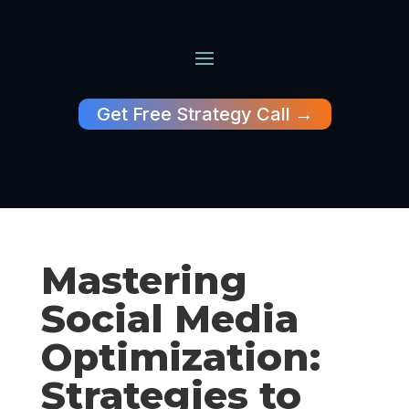
Get Free Strategy Call →
Mastering
Social Media
Optimization:
Strategies to