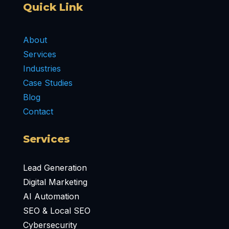
Quick Link
About
Services
Industries
Case Studies
Blog
Contact
Services
Lead Generation
Digital Marketing
AI Automation
SEO & Local SEO
Cybersecurity