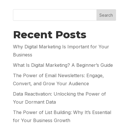
Search
Recent Posts
Why Digital Marketing Is Important for Your
Business
What Is Digital Marketing? A Beginner’s Guide
The Power of Email Newsletters: Engage,
Convert, and Grow Your Audience
Data Reactivation: Unlocking the Power of
Your Dormant Data
The Power of List Building: Why It’s Essential
for Your Business Growth