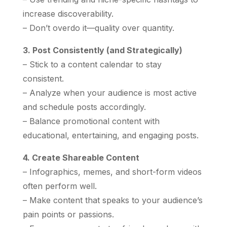
increase discoverability.
– Don’t overdo it—quality over quantity.
3. Post Consistently (and Strategically)
– Stick to a content calendar to stay
consistent.
– Analyze when your audience is most active
and schedule posts accordingly.
– Balance promotional content with
educational, entertaining, and engaging posts.
4. Create Shareable Content
– Infographics, memes, and short-form videos
often perform well.
– Make content that speaks to your audience’s
pain points or passions.