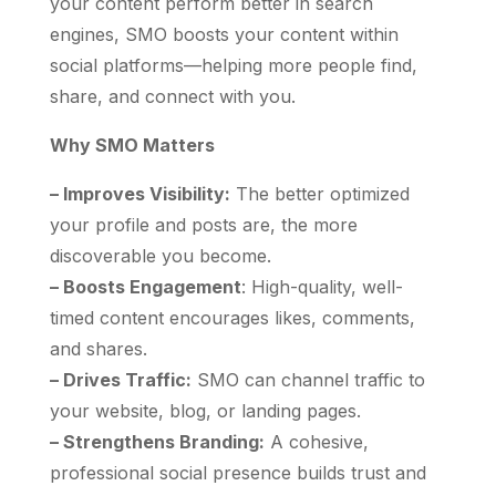
your content perform better in search
engines, SMO boosts your content within
social platforms—helping more people find,
share, and connect with you.
Why SMO Matters
– Improves Visibility:
The better optimized
your profile and posts are, the more
discoverable you become.
– Boosts Engagement
: High-quality, well-
timed content encourages likes, comments,
and shares.
– Drives Traffic:
SMO can channel traffic to
your website, blog, or landing pages.
– Strengthens Branding:
A cohesive,
professional social presence builds trust and