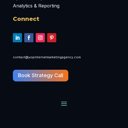
Analytics & Reporting
Connect
contact@yopinternetmarketingagency.com
Book Strategy Call