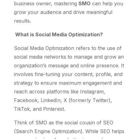
business owner, mastering
SMO
can help you
grow your audience and drive meaningful
results.
What is Social Media Optimization?
Social Media Optimization refers to the use of
social media networks to manage and grow an
organization’s message and online presence. It
involves fine-tuning your content, profile, and
strategy to ensure maximum engagement and
reach across platforms like Instagram,
Facebook, LinkedIn, X (formerly Twitter),
TikTok, and Pinterest.
Think of SMO as the social cousin of SEO
(Search Engine Optimization). While SEO helps