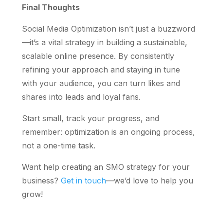
Final Thoughts
Social Media Optimization isn’t just a buzzword
—it’s a vital strategy in building a sustainable,
scalable online presence. By consistently
refining your approach and staying in tune
with your audience, you can turn likes and
shares into leads and loyal fans.
Start small, track your progress, and
remember: optimization is an ongoing process,
not a one-time task.
Want help creating an SMO strategy for your
business?
Get in touch
—we’d love to help you
grow!