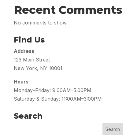
Recent Comments
No comments to show.
Find Us
Address
123 Main Street
New York, NY 10001
Hours
Monday–Friday: 9:00AM–5:00PM
Saturday & Sunday: 11:00AM–3:00PM
Search