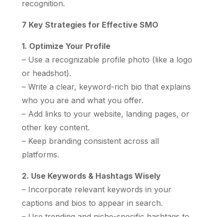
recognition.
7 Key Strategies for Effective SMO
1. Optimize Your Profile
– Use a recognizable profile photo (like a logo
or headshot).
– Write a clear, keyword-rich bio that explains
who you are and what you offer.
– Add links to your website, landing pages, or
other key content.
– Keep branding consistent across all
platforms.
2. Use Keywords & Hashtags Wisely
– Incorporate relevant keywords in your
captions and bios to appear in search.
– Use trending and niche-specific hashtags to