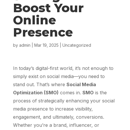
Boost Your
Online
Presence
by
admin
|
Mar 19, 2025
|
Uncategorized
In today’s digital-first world, it’s not enough to
simply exist on social media—you need to
stand out. That’s where
Social Media
Optimization (SMO)
comes in.
SMO
is the
process of strategically enhancing your social
media presence to increase visibility,
engagement, and ultimately, conversions.
Whether you’re a brand, influencer, or