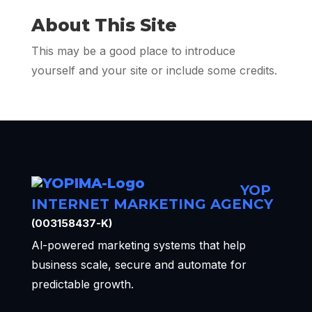
About This Site
This may be a good place to introduce
yourself and your site or include some credits.
YOP
INTERNET MARKETING AGENCY
(003158437-K)
Al-powered marketing systems that help
business scale, secure and automate for
predictable growth.